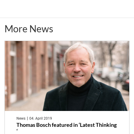
thus
Meeting
human
More News
health
News
04. April 2019
Thomas Bosch featured in ‘Latest Thinking
‘