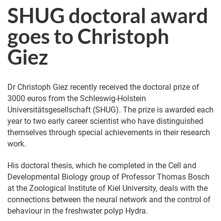
SHUG doctoral award
goes to Christoph
Giez
Dr Christoph Giez recently received the doctoral prize of
3000 euros from the Schleswig-Holstein
Universitätsgesellschaft (SHUG). The prize is awarded each
year to two early career scientist who have distinguished
themselves through special achievements in their research
work.
His doctoral thesis, which he completed in the Cell and
Developmental Biology group of Professor Thomas Bosch
at the Zoological Institute of Kiel University, deals with the
connections between the neural network and the control of
behaviour in the freshwater polyp Hydra.