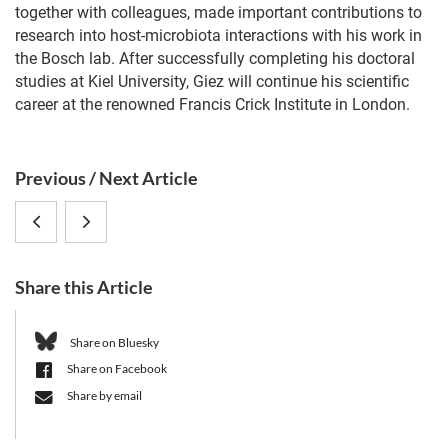
together with colleagues, made important contributions to
research into host-microbiota interactions with his work in
the Bosch lab. After successfully completing his doctoral
studies at Kiel University, Giez will continue his scientific
career at the renowned Francis Crick Institute in London.
S
Previous / Next Article
i
How
CRC
d
e
buildings
1182
b
Share this Article
influence
3rd
a
r
the
Funding
Share on Bluesky
Share on Facebook
microbiome
Phase
Share by email
and
Kickoff