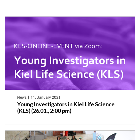
News
11. January 2021
Young Investigators in Kiel Life Science
(KLS) (26.01., 2:00 pm)