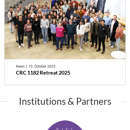
News
10. October 2025
CRC 1182 Retreat 2025
Institutions & Partners
K