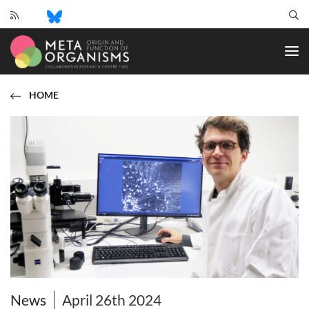
CRC
1182
-
Origin
and
HOME
Function
of
Metaorganisms
News
April 26th 2024