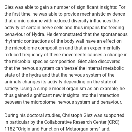
Giez was able to gain a number of significant insights: For
the first time, he was able to provide mechanistic evidence
that a microbiome with reduced diversity influences the
activity of certain nerve cells and thus impairs the feeding
behaviour of Hydra. He demonstrated that the spontaneous
rhythmic contractions of the body wall have an effect on
the microbiome composition and that an experimentally
reduced frequency of these movements causes a change in
the microbial species composition. Giez also discovered
that the nervous system can ‘sense’ the internal metabolic
state of the hydra and that the nervous system of the
animals changes its activity depending on the state of
satiety. Using a simple model organism as an example, he
thus gained significant new insights into the interaction
between the microbiome, nervous system and behaviour.
During his doctoral studies, Christoph Giez was supported
in particular by the Collaborative Research Center (CRC)
1182 “Origin and Function of Metaorganisms” and,