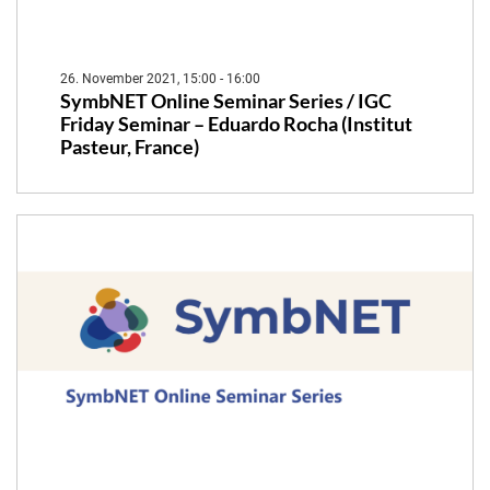
26. November 2021, 15:00 - 16:00
SymbNET Online Seminar Series / IGC
Friday Seminar – Eduardo Rocha (Institut
Pasteur, France)