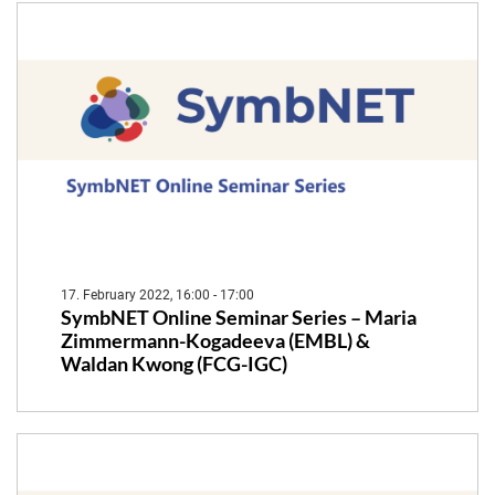
17. February 2022, 16:00 - 17:00
SymbNET Online Seminar Series – Maria
Zimmermann-Kogadeeva (EMBL) &
Waldan Kwong (FCG-IGC)