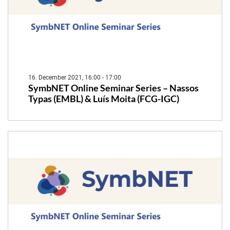
16. December 2021, 16:00 - 17:00
SymbNET Online Seminar Series – Nassos
Typas (EMBL) & Luís Moita (FCG-IGC)