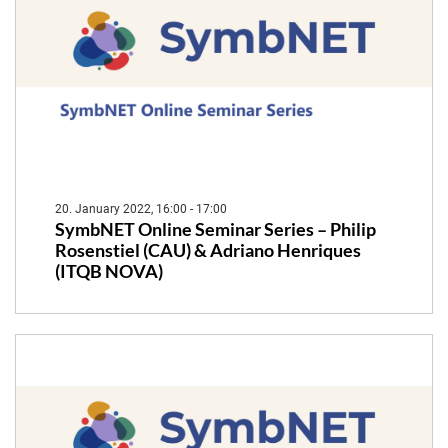
20. January 2022, 16:00 - 17:00
SymbNET Online Seminar Series – Philip
Rosenstiel (CAU) & Adriano Henriques
(ITQB NOVA)