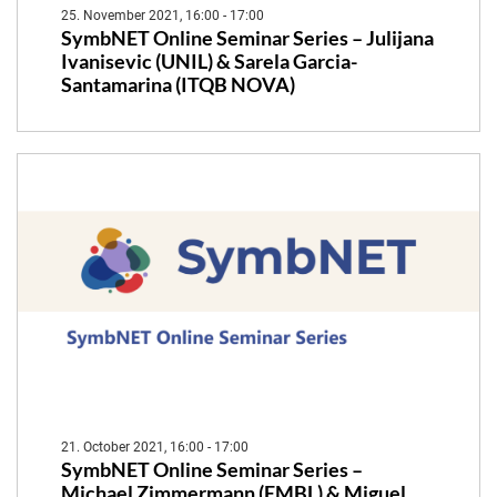
25. November 2021, 16:00 - 17:00
SymbNET Online Seminar Series – Julijana
Ivanisevic (UNIL) & Sarela Garcia-
Santamarina (ITQB NOVA)
21. October 2021, 16:00 - 17:00
SymbNET Online Seminar Series –
Michael Zimmermann (EMBL) & Miguel