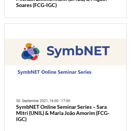
Soares (FCG-IGC)
30. September 2021, 16:00 - 17:00
SymbNET Online Seminar Series – Sara
Mitri (UNIL) & Maria João Amorim (FCG-
IGC)