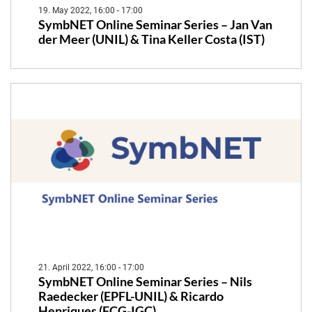
19. May 2022, 16:00 - 17:00
SymbNET Online Seminar Series – Jan Van
der Meer (UNIL) & Tina Keller Costa (IST)
21. April 2022, 16:00 - 17:00
SymbNET Online Seminar Series – Nils
Raedecker (EPFL-UNIL) & Ricardo
Henriques (FCG-IGC)