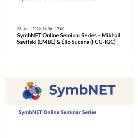
23. June 2022, 16:00 - 17:00
SymbNET Online Seminar Series – Mikhail
Savitski (EMBL) & Élio Sucena (FCG-IGC)