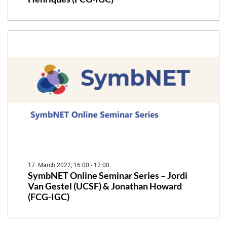
17. March 2022, 16:00 - 17:00
SymbNET Online Seminar Series – Jordi
Van Gestel (UCSF) & Jonathan Howard
(FCG-IGC)