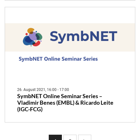
26. August 2021, 16:00 - 17:00
SymbNET Online Seminar Series –
Vladimir Benes (EMBL) & Ricardo Leite
(IGC-FCG)