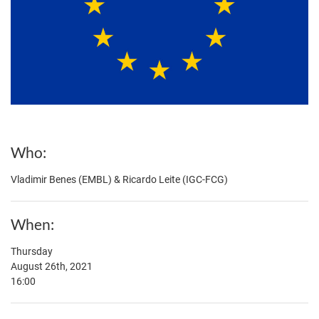
Who
Vladimir Benes (EMBL) & Ricardo Leite (IGC-FCG)
When
Thursday
August 26th, 2021
16:00