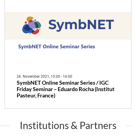
26. November 2021, 15:00 - 16:00
SymbNET Online Seminar Series / IGC
Friday Seminar – Eduardo Rocha (Institut
Pasteur, France)
Institutions & Partners