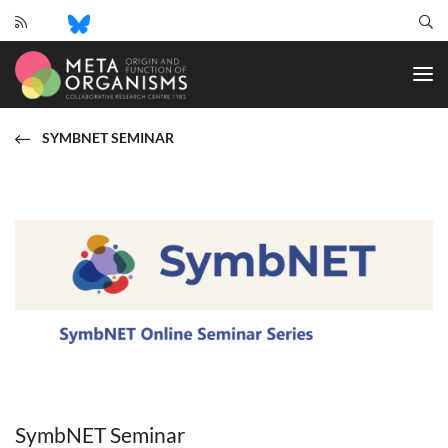
CRC
1182
-
Origin
and
SYMBNET SEMINAR
Function
of
Metaorganisms
SymbNET Seminar