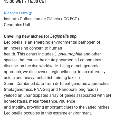
15:30 WET / 16:30 CET
Ricardo Leite
Instituto Gulbenkian de Ciência (IGC-FCG)
Genomics Unit
Unveiling new niches for
Legionella spp.
Legionella is an emerging environmental pathogen of
an increasing concern to human
health. This genus includes
L. pneumophila
and other
species that cause the acute pneumonia Legionnaires
disease, on the rise worldwide. Using a metagenomic
approach, we discovered Legionella spp. in an extremely
acidic and heavy-metal rich mining lake in
Spain. Combined data from different genomic approaches
(metagenomics, RNA-Seq and Nanopore long reads)
yielded an unanticipated array of genes associated with pH
homeostasis, metal tolerance, virulence
and motility, providing important clues to the varied niches
Legionella occupies in this extreme environment.