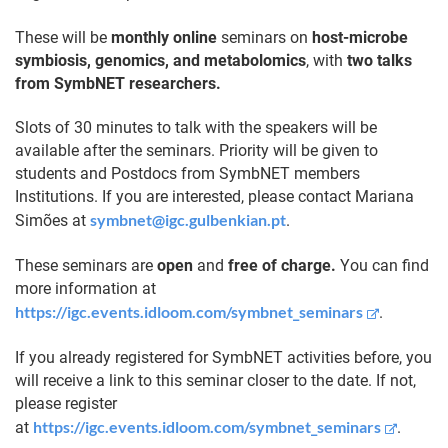
These will be
monthly online
seminars on
host-microbe
symbiosis, genomics, and metabolomics
, with
two talks
from SymbNET researchers.
Slots of 30 minutes to talk with the speakers will be
available after the seminars. Priority will be given to
students and Postdocs from SymbNET members
Institutions. If you are interested, please contact Mariana
symbnet@igc.gulbenkian.pt
Simões at
.
These seminars are
open
and
free of charge.
You can find
more information at
https://igc.events.idloom.com/symbnet_seminars
.
If you already registered for SymbNET activities before, you
will receive a link to this seminar closer to the date. If not,
please register
https://igc.events.idloom.com/symbnet_seminars
at
.