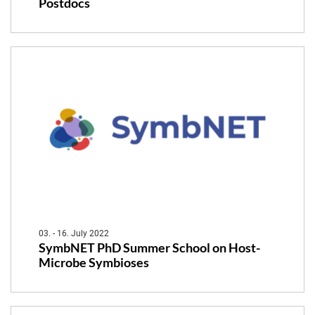
Postdocs
03. - 16. July 2022
SymbNET PhD Summer School on Host-
Microbe Symbioses