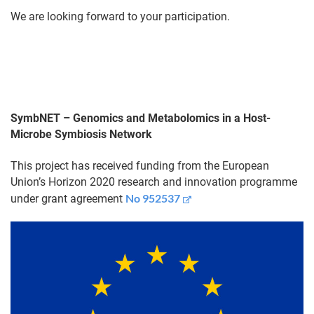
We are looking forward to your participation.
SymbNET – Genomics and Metabolomics in a Host-
Microbe Symbiosis Network
This project has received funding from the European
Union’s Horizon 2020 research and innovation programme
No 952537
under grant agreement