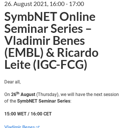
26. August 2021, 16:00 - 17:00
SymbNET Online
Seminar Series –
Vladimir Benes
(EMBL) & Ricardo
Leite (IGC-FCG)
Dear all,
th
On
26
August
(Thursday), we will have the next session
of the
SymbNET Seminar Series
:
15:00 WET / 16:00 CET
Vladimir Benes