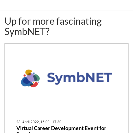
(CAU)
(UNIL)
Up for more fascinating
&
&
SymbNET?
Isabel
Maria
Gordo
João
(IGC-
Amorim
FCG)
(FCG-
IGC)
28. April 2022, 16:00 - 17:30
Virtual Career Development Event for