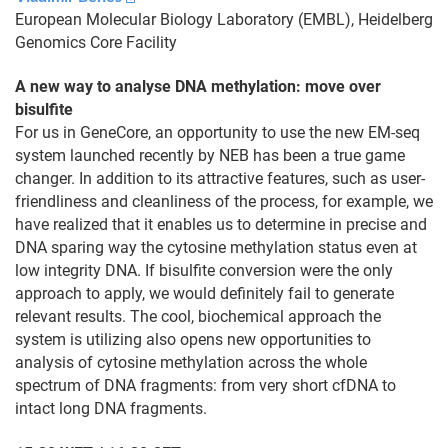
European Molecular Biology Laboratory (EMBL), Heidelberg
Genomics Core Facility
A new way to analyse DNA methylation: move over
bisulfite
For us in GeneCore, an opportunity to use the new EM-seq
system launched recently by NEB has been a true game
changer. In addition to its attractive features, such as user-
friendliness and cleanliness of the process, for example, we
have realized that it enables us to determine in precise and
DNA sparing way the cytosine methylation status even at
low integrity DNA. If bisulfite conversion were the only
approach to apply, we would definitely fail to generate
relevant results. The cool, biochemical approach the
system is utilizing also opens new opportunities to
analysis of cytosine methylation across the whole
spectrum of DNA fragments: from very short cfDNA to
intact long DNA fragments.