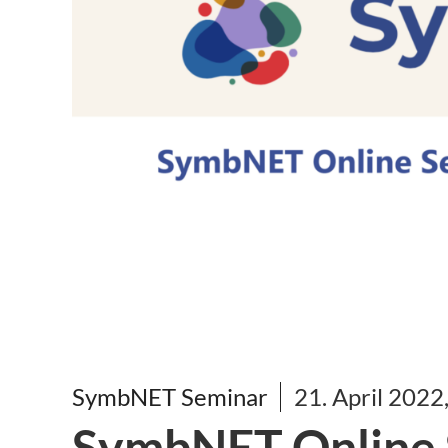
SymbNET Seminar
21. April 2022
SymbNET Online S