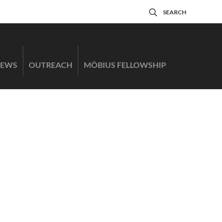
SEARCH
EWS
OUTREACH
MÖBIUS FELLOWSHIP