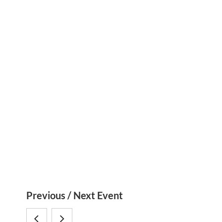
S
Previous / Next Event
i
SymbNET
SymbNET