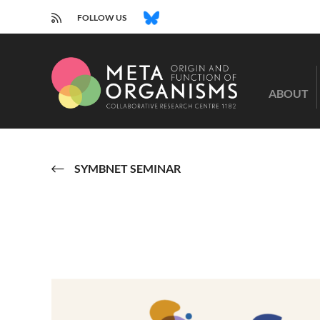
RSS
BLUESKY
FOLLOW US
CRC
1182
ABOUT
-
Origin
and
Function
of
SYMBNET SEMINAR
Metaorganisms