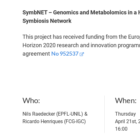
SymbNET – Genomics and Metabolomics in a 
Symbiosis Network
This project has received funding from the Eur
Horizon 2020 research and innovation program
No 952537
agreement
Who
When
Nils Raedecker (EPFL-UNIL) &
Thursday
Ricardo Henriques (FCG-IGC)
April 21st,
16:00