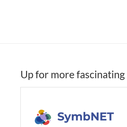
Up for more fascinatin