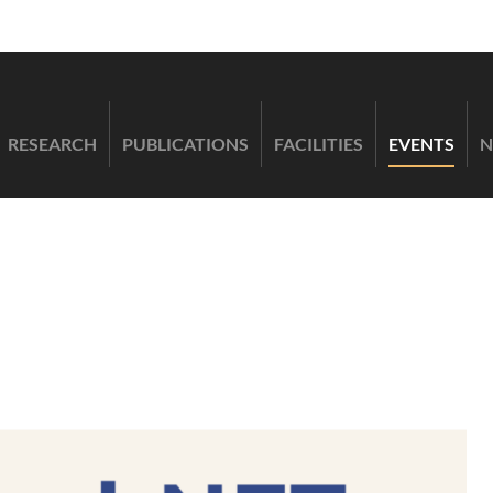
RESEARCH
PUBLICATIONS
FACILITIES
EVENTS
N