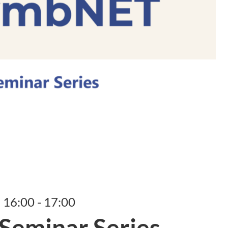
, 16:00 - 17:00
eminar Series –