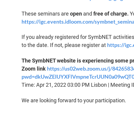
These seminars are
open
and
free of charge.
Yo
https://igc.events.idloom.com/symbnet_semina
If you already registered for SymbNET activities 
https://ig
to the date. If not, please register at
The SymbNET website is experiencing some pro
https://us02web.zoom.us/j/842658
Zoom link
pwd=dkUwZElUYXFlVmpneTcrUUN0a09wQT
Time: Apr 21, 2022 03:00 PM Lisbon | Meeting 
We are looking forward to your participation.