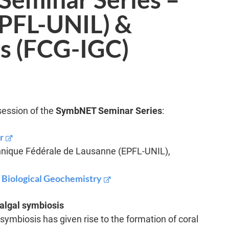
EPFL-UNIL) &
s (FCG-IGC)
session of the
SymbNET Seminar Series
:
r
hnique Fédérale de Lausanne (EPFL-UNIL),
r Biological Geochemistry
algal symbiosis
symbiosis has given rise to the formation of coral