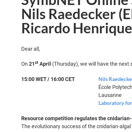
Nils Raedecker (
Ricardo Henrique
Dear all,
st
On
21
April
(Thursday), we will have the next 
Nils Raedecke
15:00 WET / 16:00 CET
École Polytec
Lausanne
Laboratory fo
Resource competition regulates the cnidarian-
The evolutionary success of the cnidarian-algal 