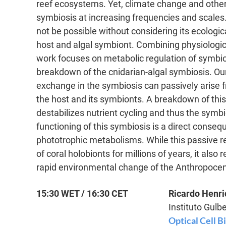
reef ecosystems. Yet, climate change and other
symbiosis at increasing frequencies and scales.
not be possible without considering its ecologi
host and algal symbiont. Combining physiologi
work focuses on metabolic regulation of symbiot
breakdown of the cnidarian-algal symbiosis. Our
exchange in the symbiosis can passively arise 
the host and its symbionts. A breakdown of this 
destabilizes nutrient cycling and thus the symbi
functioning of this symbiosis is a direct conseq
phototrophic metabolisms. While this passive r
of coral holobionts for millions of years, it als
rapid environmental change of the Anthropoce
15:30 WET / 16:30 CET
Ricardo Henr
Instituto Gulb
Optical Cell B