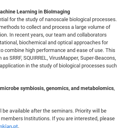
achine Learning in BioImaging
al for the study of nanoscale biological processes.
 methods to collect and process a large volume of
ion. In recent years, our team and collaborators
ational, biochemical and optical approaches for
d to combine high performance and ease of use. This
ch as SRRF, SQUIRREL, VirusMapper, Super-Beacons,
plication in the study of biological processes such
-microbe symbiosis, genomics, and metabolomics
,
 be available after the seminars. Priority will be
embers Institutions. If you are interested, please
nkian.pt
.