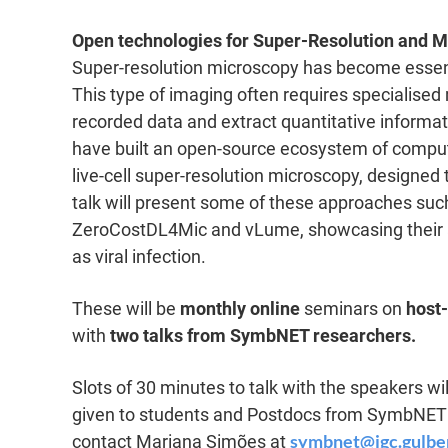
Open technologies for Super-Resolution and M
Super-resolution microscopy has become essenti
This type of imaging often requires specialised
recorded data and extract quantitative informat
have built an open-source ecosystem of comput
live-cell super-resolution microscopy, designe
talk will present some of these approaches su
ZeroCostDL4Mic and vLume, showcasing their ap
as viral infection.
These will be
monthly online
seminars on
host
with
two talks from SymbNET researchers.
Slots of 30 minutes to talk with the speakers will
given to students and Postdocs from SymbNET m
symbnet@igc.gulbe
contact Mariana Simões at