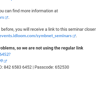
u can find more information at
rs
.
before, you will receive a link to this seminar closer
c.events.idloom.com/symbnet_seminars
.
blems, so we are not using the regular link
36452?
09
ID: 842 6583 6452 | Passcode: 652530