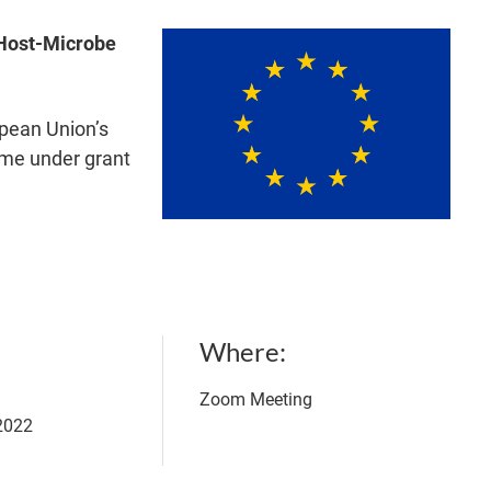
Host-Microbe
opean Union’s
me under grant
Where
Zoom Meeting
 2022