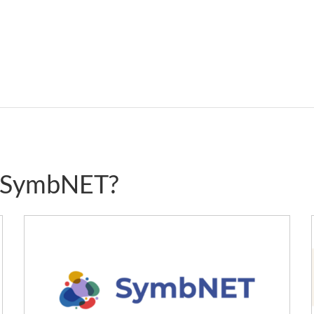
g SymbNET?