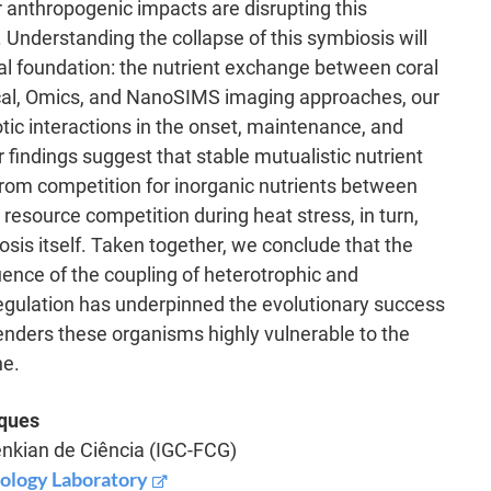
 anthropogenic impacts are disrupting this
 Understanding the collapse of this symbiosis will
cal foundation: the nutrient exchange between coral
cal, Omics, and NanoSIMS imaging approaches, our
ic interactions in the onset, maintenance, and
 findings suggest that stable mutualistic nutrient
from competition for inorganic nutrients between
resource competition during heat stress, in turn,
osis itself. Taken together, we conclude that the
uence of the coupling of heterotrophic and
egulation has underpinned the evolutionary success
o renders these organisms highly vulnerable to the
ne.
iques
enkian de Ciência (IGC-FCG)
iology Laboratory