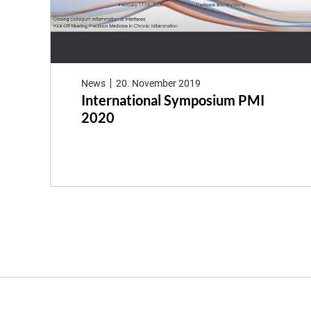
News
20. November 2019
International Symposium PMI
2020