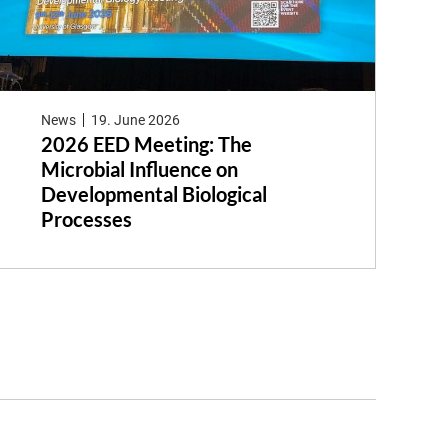
News
19. June 2026
2026 EED Meeting: The
Microbial Influence on
Developmental Biological
Processes