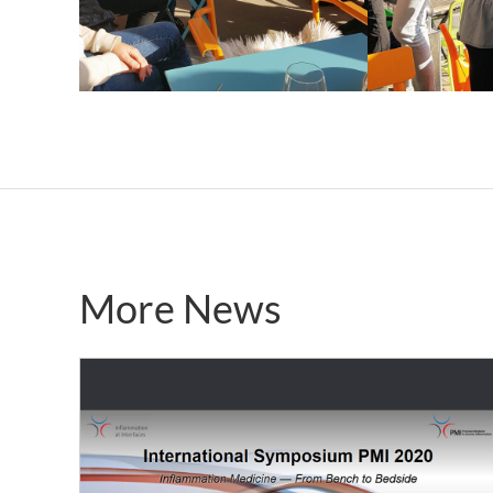
More News