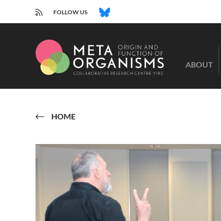
RSS
BLUESKY
FOLLOW US
CRC
1182
ABOUT
-
Origin
and
Function
of
HOME
Metaorganisms