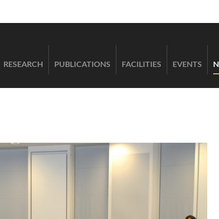
RESEARCH
PUBLICATIONS
FACILITIES
EVENTS
N