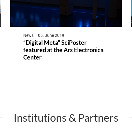
News
06. June 2019
“Digital Meta” SciPoster
featured at the Ars Electronica
Center
Institutions & Partners