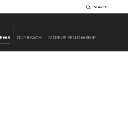
SEARCH
EWS
OUTREACH
MÖBIUS FELLOWSHIP