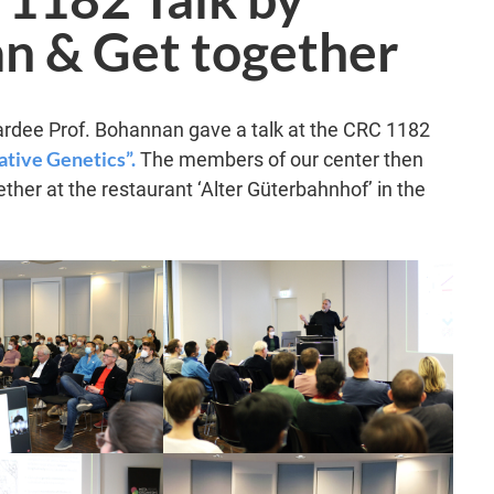
n & Get together
ardee Prof. Bohannan gave a talk at the CRC 1182
tive Genetics”.
The members of our center then
ther at the restaurant ‘Alter Güterbahnhof’ in the