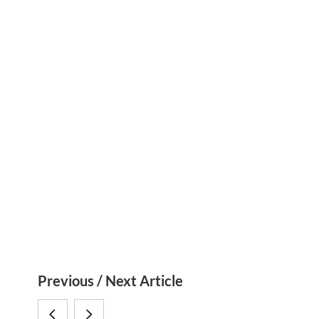
S
Previous / Next Article
i
Impressions:
Cretaceous