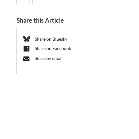
d
8.
metabolic
e
Share this Article
b
CRC
pathways
a
1182
influence
r
Share on Bluesky
Retreat
present-
Share on Facebook
day
Share by email
global
nutrient
cycles