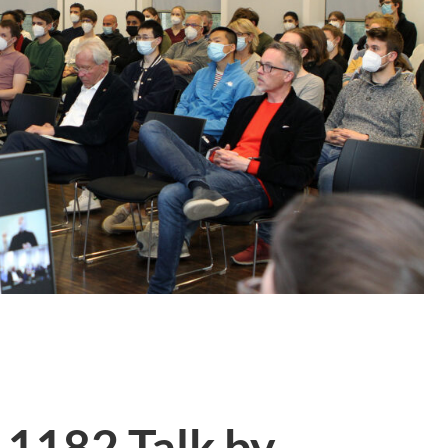
 1182 Talk by