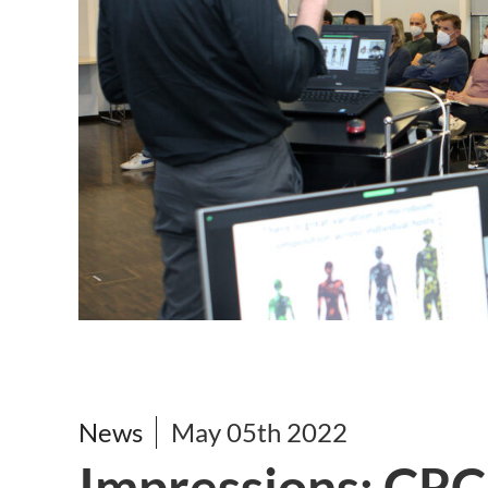
News
May 05th 2022
Impressions: CRC