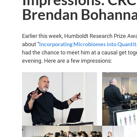
Brendan Bohanna
Earlier this week, Humboldt Research Prize Aw
Incorporating Microbiomes into Quantita
about “
had the chance to meet him at a causal get toge
evening. Here are a few impressions: