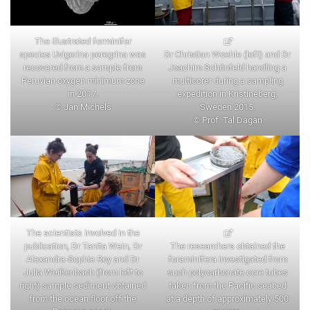
The illustrated forminifer
species Uvigerina peregrina was
Dr Christian Woehle (left) and Dr
recovered from a sample from
Joachim Schönfeld handling a
Peruvian oxygen minimum zone
multicorer during a sampling
in 2017.
expedition in Kristineberg,
© Jan Michels
Sweden 2015.
© Prof. Tal Dagan
The scientists involved in the
publication, Dr Tanita Wein, Dr
The researchers obtained the
Alexandra-Sophie Roy and Dr
foraminifera investigated from
Julia Weißenbach (from left to
such polycarbonate core tubes
right) sample sediment obtained
taken from the Pacific seabed
from the ocean floor off the
at a depth of approximately 500