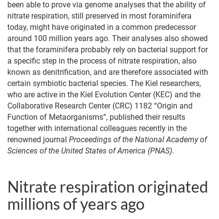
been able to prove via genome analyses that the ability of
nitrate respiration, still preserved in most foraminifera
today, might have originated in a common predecessor
around 100 million years ago. Their analyses also showed
that the foraminifera probably rely on bacterial support for
a specific step in the process of nitrate respiration, also
known as denitrification, and are therefore associated with
certain symbiotic bacterial species. The Kiel researchers,
who are active in the Kiel Evolution Center (KEC) and the
Collaborative Research Center (CRC) 1182 “Origin and
Function of Metaorganisms”, published their results
together with international colleagues recently in the
renowned journal
Proceedings of the National Academy of
Sciences of the United States of America (PNAS)
.
Nitrate respiration originated
millions of years ago