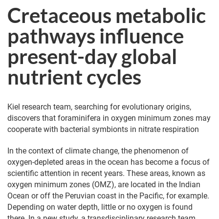
Cretaceous metabolic
pathways influence
present-day global
nutrient cycles
Kiel research team, searching for evolutionary origins,
discovers that foraminifera in oxygen minimum zones may
cooperate with bacterial symbionts in nitrate respiration
In the context of climate change, the phenomenon of
oxygen-depleted areas in the ocean has become a focus of
scientific attention in recent years. These areas, known as
oxygen minimum zones (OMZ), are located in the Indian
Ocean or off the Peruvian coast in the Pacific, for example.
Depending on water depth, little or no oxygen is found
there. In a new study, a transdisciplinary research team