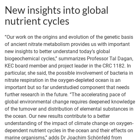
New insights into global
nutrient cycles
“Our work on the origins and evolution of the genetic basis
of ancient nitrate metabolism provides us with important
new insights to better understand today’s global
biogeochemical cycles,” summarizes Professor Tal Dagan,
KEC board member and project leader in the CRC 1182. In
particular, she said, the possible involvement of bacteria in
nitrate respiration in the oxygen-depleted ocean is an
important but so far understudied component that needs
further research in the future. “The accelerating pace of
global environmental change requires deepened knowledge
of the turnover and distribution of elemental substances in
the ocean. Our new results contribute to a better
understanding of the impact of climate change on oxygen-
dependent nutrient cycles in the ocean and their effects on
marine organisms,” adds Dr Joachim Schönfeld from