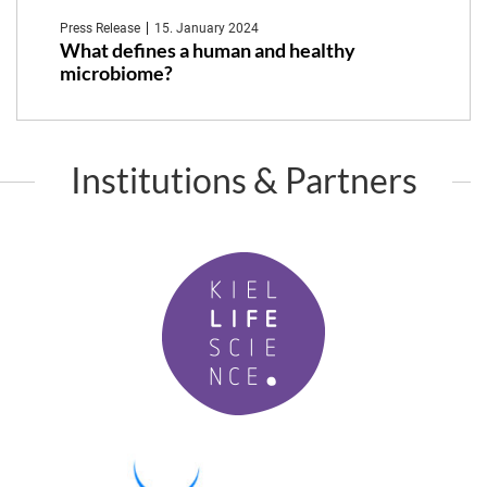
Press Release
15. January 2024
What defines a human and healthy
microbiome?
Institutions & Partners
K
i
e
l
L
i
f
P
e
M