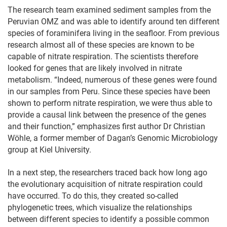
The research team examined sediment samples from the
Peruvian OMZ and was able to identify around ten different
species of foraminifera living in the seafloor. From previous
research almost all of these species are known to be
capable of nitrate respiration. The scientists therefore
looked for genes that are likely involved in nitrate
metabolism. “Indeed, numerous of these genes were found
in our samples from Peru. Since these species have been
shown to perform nitrate respiration, we were thus able to
provide a causal link between the presence of the genes
and their function,” emphasizes first author Dr Christian
Wöhle, a former member of Dagan’s Genomic Microbiology
group at Kiel University.
In a next step, the researchers traced back how long ago
the evolutionary acquisition of nitrate respiration could
have occurred. To do this, they created so-called
phylogenetic trees, which visualize the relationships
between different species to identify a possible common