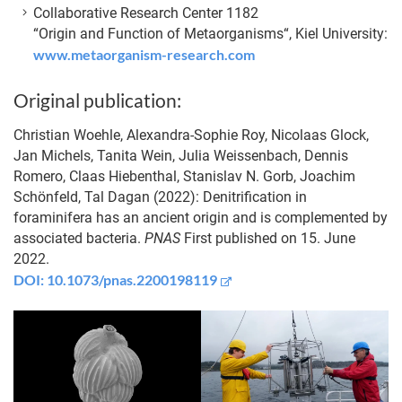
Collaborative Research Center 1182
“Origin and Function of Metaorganisms“, Kiel University:
www.metaorganism-research.com
Original publication:
Christian Woehle, Alexandra-Sophie Roy, Nicolaas Glock,
Jan Michels, Tanita Wein, Julia Weissenbach, Dennis
Romero, Claas Hiebenthal, Stanislav N. Gorb, Joachim
Schönfeld, Tal Dagan (2022): Denitrification in
foraminifera has an ancient origin and is complemented by
associated bacteria.
PNAS
First published on 15. June
2022.
DOI: 10.1073/pnas.2200198119