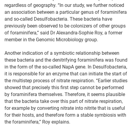
regardless of geography. “In our study, we further noticed
an association between a particular genus of foraminifera
and so-called Desulfobacteria. These bacteria have
previously been observed to be colonizers of other groups
of foraminifera,” said Dr Alexandra-Sophie Roy, a former
member in the Genomic Microbiology group.
Another indication of a symbiotic relationship between
these bacteria and the denitrifying foraminifera was found
in the form of the so-called NapA gene. In Desulfobacteria,
it is responsible for an enzyme that can initiate the start of
the multistep process of nitrate respiration. “Earlier studies
showed that precisely this first step cannot be performed
by foraminifera themselves. Therefore, it seems plausible
that the bacteria take over this part of nitrate respiration,
for example by converting nitrate into nitrite that is useful
for their hosts, and therefore form a stable symbiosis with
the foraminifera,” Roy explains.