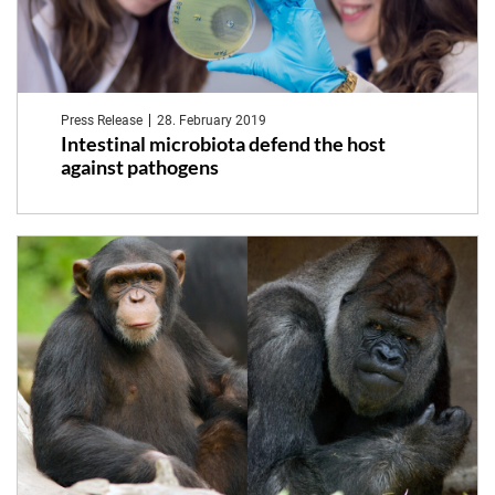
Press Release
28. February 2019
Intestinal microbiota defend the host
against pathogens