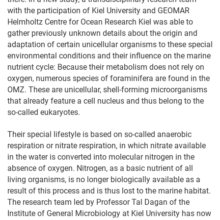
with the participation of Kiel University and GEOMAR
Helmholtz Centre for Ocean Research Kiel was able to
gather previously unknown details about the origin and
adaptation of certain unicellular organisms to these special
environmental conditions and their influence on the marine
nutrient cycle: Because their metabolism does not rely on
oxygen, numerous species of foraminifera are found in the
OMZ. These are unicellular, shell-forming microorganisms
that already feature a cell nucleus and thus belong to the
so-called eukaryotes.
Their special lifestyle is based on so-called anaerobic
respiration or nitrate respiration, in which nitrate available
in the water is converted into molecular nitrogen in the
absence of oxygen. Nitrogen, as a basic nutrient of all
living organisms, is no longer biologically available as a
result of this process and is thus lost to the marine habitat.
The research team led by Professor Tal Dagan of the
Institute of General Microbiology at Kiel University has now