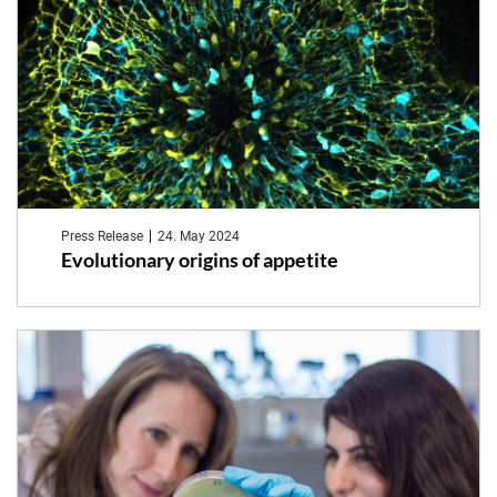
Press Release
24. May 2024
Evolutionary origins of appetite