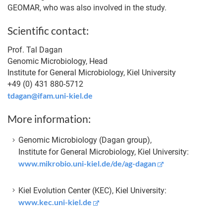
GEOMAR, who was also involved in the study.
Scientific contact:
Prof. Tal Dagan
Genomic Microbiology, Head
Institute for General Microbiology, Kiel University
+49 (0) 431 880-5712
tdagan@ifam.uni-kiel.de
More information:
Genomic Microbiology (Dagan group),
Institute for General Microbiology, Kiel University:
www.mikrobio.uni-kiel.de/de/ag-dagan
Kiel Evolution Center (KEC), Kiel University:
www.kec.uni-kiel.de