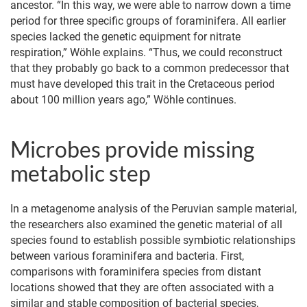
ancestor. “In this way, we were able to narrow down a time
period for three specific groups of foraminifera. All earlier
species lacked the genetic equipment for nitrate
respiration,” Wöhle explains. “Thus, we could reconstruct
that they probably go back to a common predecessor that
must have developed this trait in the Cretaceous period
about 100 million years ago,” Wöhle continues.
Microbes provide missing
metabolic step
In a metagenome analysis of the Peruvian sample material,
the researchers also examined the genetic material of all
species found to establish possible symbiotic relationships
between various foraminifera and bacteria. First,
comparisons with foraminifera species from distant
locations showed that they are often associated with a
similar and stable composition of bacterial species,