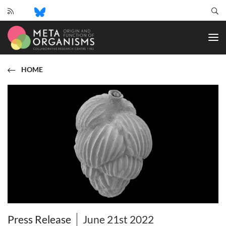
CRC
1182
-
Origin
and
HOME
Function
of
Metaorganisms
Press Release
June 21st 2022