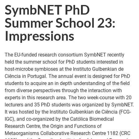
SymbNET PhD
Summer School 23:
Impressions
The EU-funded research consortium SymbNET recently
held the summer school for PhD students interested in
host-microbe symbioses at the Instituto Gulbenkian de
Ciência in Portugal. The annual event is designed for PhD
students to acquire an in depth understanding of the field
from diverse perspectives through the interaction with
experts in this research area. The two week-course with 20
lecturers and 35 PhD students was organized by SymbNET.
It was hosted by the Instituto Gulbenkian de Ciência (FCG-
IGC), and co-organized by the Católica Biomedical
Research Centre, the Origin and Functions of
Metaorganisms Collaborative Research Centre 1182 (CRC