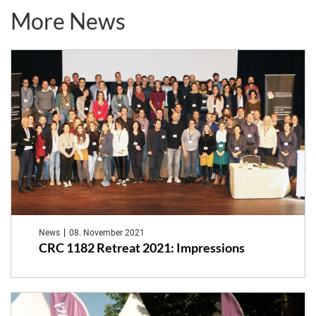
More News
News
08. November 2021
CRC 1182 Retreat 2021: Impressions