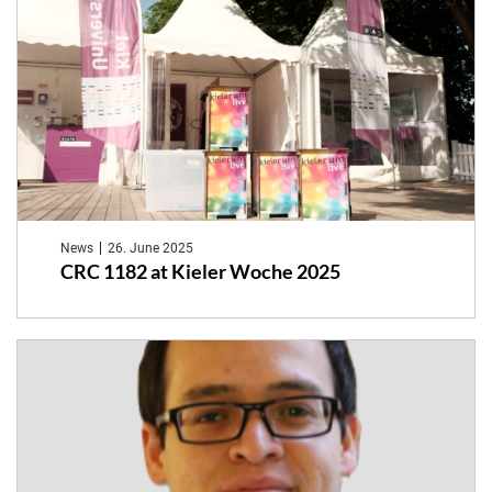
News
26. June 2025
CRC 1182 at Kieler Woche 2025