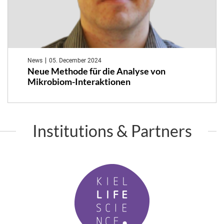
News
05. December 2024
Neue Methode für die Analyse von
Mikrobiom-Interaktionen
Institutions & Partners
K
i
e
l
L