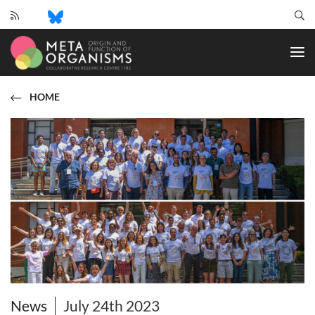
CRC
1182
-
Origin
and
HOME
Function
of
Metaorganisms
News
July 24th 2023