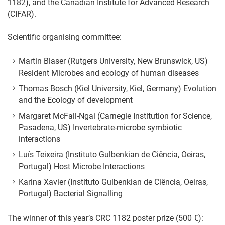
1182), and the Canadian Institute for Advanced Research
(CIFAR).
Scientific organising committee:
Martin Blaser (Rutgers University, New Brunswick, US)
Resident Microbes and ecology of human diseases
Thomas Bosch (Kiel University, Kiel, Germany) Evolution
and the Ecology of development
Margaret McFall-Ngai (Carnegie Institution for Science,
Pasadena, US) Invertebrate-microbe symbiotic
interactions
Luís Teixeira (Instituto Gulbenkian de Ciência, Oeiras,
Portugal) Host Microbe Interactions
Karina Xavier (Instituto Gulbenkian de Ciência, Oeiras,
Portugal) Bacterial Signalling
The winner of this year’s CRC 1182 poster prize (500 €):