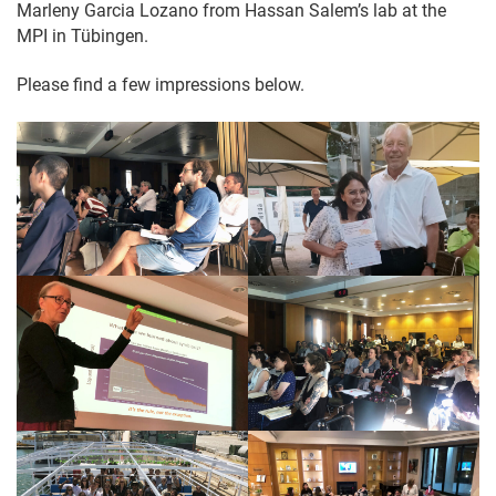
Marleny Garcia Lozano from Hassan Salem’s lab at the
MPI in Tübingen.
Please find a few impressions below.