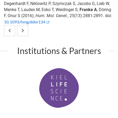
Degenhardt F, Niklowitz P, Szymczak S, Jacobs G, Lieb W,
Menke T, Laudes M, Esko T, Weidinger S,
Franke A
, Döring
F, Onur S (2016);
Hum. Mol. Genet.
, 25(13):2881-2891. doi:
10.1093/hmg/ddw134
Coevolutionary
Metabolic
interactions
network
Institutions & Partners
between
architecture
farmers
and
K
and
carbon
i
mafia
source
e
l
induce
determine
L
host
metabolite
i
f
acceptance
production
P