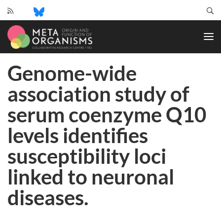
CRC
1182
-
Origin
Genome-wide
and
Function
association study of
of
Metaorganisms
serum coenzyme Q10
levels identifies
susceptibility loci
linked to neuronal
diseases.