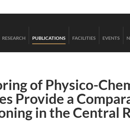
RESEARCH
PUBLICATIONS
FACILITIES
EVENTS
N
ring of Physico-Chem
les Provide a Compara
oning in the Central 