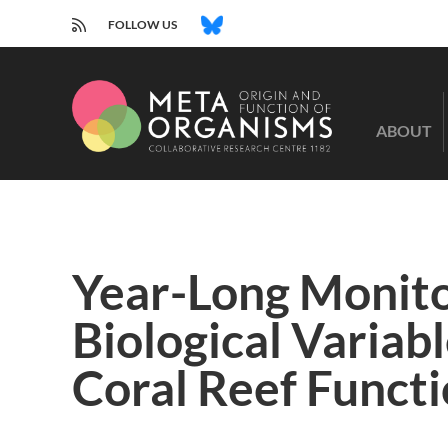
RSS
BLUESKY
FOLLOW US
CRC
1182
ABOUT
-
Origin
and
Function
of
Metaorganisms
Year-Long Monito
Biological Variab
Coral Reef Functi