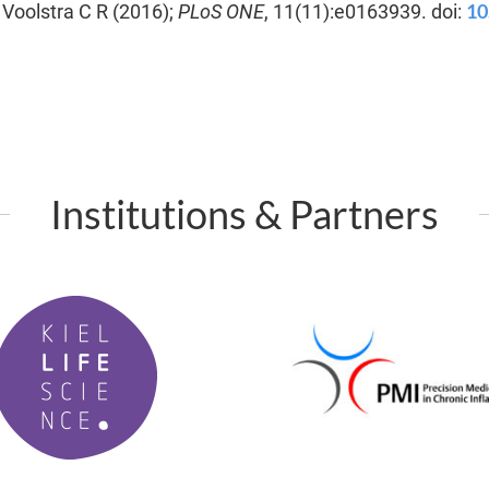
10
, Voolstra C R (2016);
PLoS ONE
, 11(11):e0163939. doi:
Institutions & Partners
P
M
I