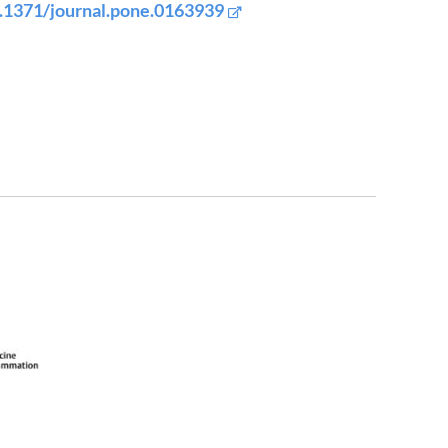
.1371/journal.pone.0163939