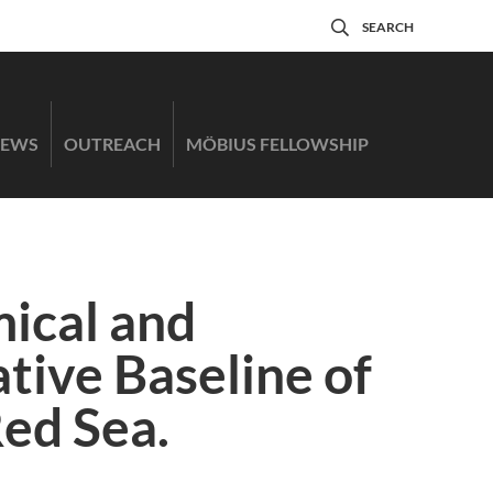
SEARCH
EWS
OUTREACH
MÖBIUS FELLOWSHIP
ical and
tive Baseline of
Red Sea.