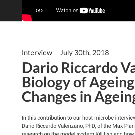
Interview
July 30th, 2018
Dario Riccardo V
Biology of Agein
Changes in Ageing 
In this contribution to our host-microbe inter
Dario Riccardo Valenzano, PhD, of the Max Planc
research on the model system Killifish and ho