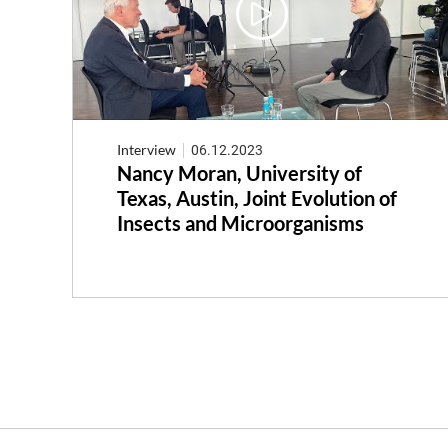
Interview
06.12.2023
Nancy Moran, University of
Texas, Austin, Joint Evolution of
Insects and Microorganisms