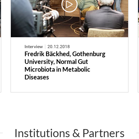
Interview
20.12.2018
Fredrik Bäckhed, Gothenburg
University, Normal Gut
Microbiota in Metabolic
Diseases
Institutions & Partners