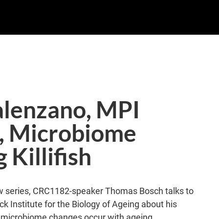
alenzano, MPI
g, Microbiome
Killifish
view series, CRC1182-speaker Thomas Bosch talks to
k Institute for the Biology of Ageing about his
w microbiome changes occur with ageing.