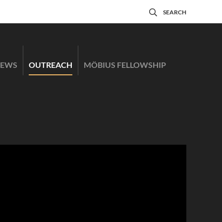
SEARCH
EWS
OUTREACH
MÖBIUS FELLOWSHIP