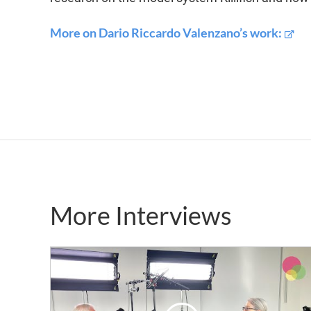
More on Dario Riccardo Valenzano’s work:
More Interviews