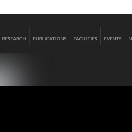
RESEARCH
PUBLICATIONS
FACILITIES
EVENTS
N