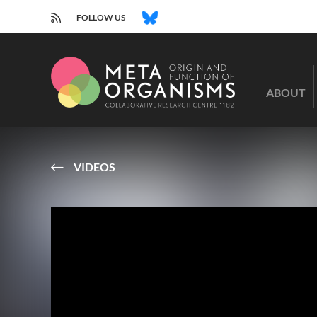
RSS
BLUESKY
FOLLOW US
CRC
1182
ABOUT
-
Origin
and
Function
of
VIDEOS
Metaorganisms