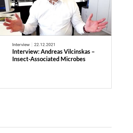
Interview
22.12.2021
Interview: Andreas Vilcinskas –
Insect-Associated Microbes