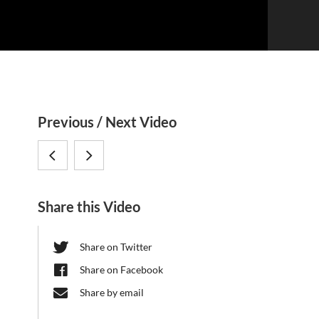
S
Previous / Next Video
i
Sven
Dario
d
Pettersson,
Riccardo
e
Share this Video
b
Karolinska
Valenzano,
a
Institutet:
MPI
Share on Twitter
r
Gut
Biology
Share on Facebook
Microbiome
of
Share by email