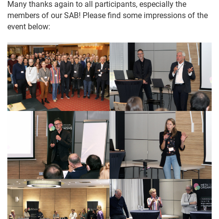
Many thanks again to all participants, especially the
members of our SAB! Please find some impressions of the
event below: