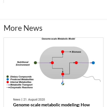
Day
2022
More News
on
Metaorganism
Research
(in
German)
News
21. August 2020
Genome-scale metabolic modeling: How