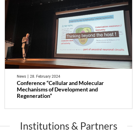
News
28. February 2024
Conference “Cellular and Molecular
Mechanisms of Development and
Regeneration”
Institutions & Partners