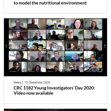
to model the nutritional environment
News
15. December 2020
CRC 1182 Young Investigators’ Day 2020:
Video now available