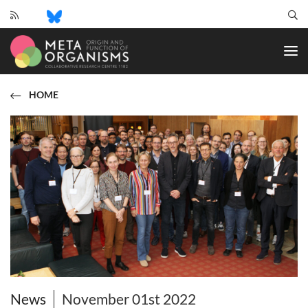
CRC
1182
-
Origin
and
HOME
Function
of
Metaorganisms
News
November 01st 2022