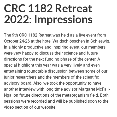
CRC 1182 Retreat
2022: Impressions
The 9th CRC 1182 Retreat was held as a live event from
October 24-26 at the hotel Waldschlösschen in Schleswig.
In a highly productive and inspiring event, our members
were very happy to discuss their science and future
directions for the next funding phase of the center. A
special highlight this year was a very lively and even
entertaining roundtable discussion between some of our
junior researchers and the members of the scientific
advisory board. Also, we took the opportunity to have
another interview with long time advisor Margaret McFall-
Ngai on future directions of the metaorganism field. Both
sessions were recorded and will be published soon to the
video section of our website.