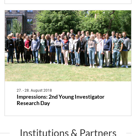
27. - 28. August 2018
Impressions: 2nd Young Investigator
Research Day
Institutions & Partners