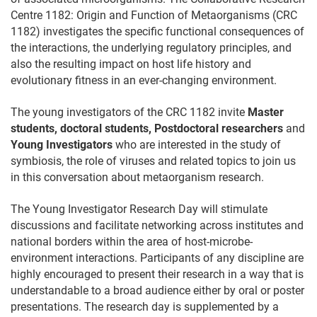
Centre 1182: Origin and Function of Metaorganisms (CRC
1182) investigates the specific functional consequences of
the interactions, the underlying regulatory principles, and
also the resulting impact on host life history and
evolutionary fitness in an ever-changing environment.
The young investigators of the CRC 1182 invite
Master
students, doctoral students
,
Postdoctoral researchers
and
Young Investigators
who are interested in the study of
symbiosis, the role of viruses and related topics to join us
in this conversation about metaorganism research.
The Young Investigator Research Day will stimulate
discussions and facilitate networking across institutes and
national borders within the area of host-microbe-
environment interactions. Participants of any discipline are
highly encouraged to present their research in a way that is
understandable to a broad audience either by oral or poster
presentations. The research day is supplemented by a