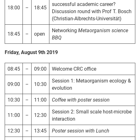
successful academic career?
18:00
–
18:45
Discussion round with Prof T. Bosch
(Christian-Albrechts-Universität)
Networking
Metaorganism
science
18:45
–
open
BBQ
Friday, August 9th 2019
08:45
–
09:00
Welcome CRC office
Session 1: Metaorganism ecology &
09:00
–
10:30
evolution
10:30
–
11:00
Coffee
with poster session
Session 2: Small scale host-microbe
11:00
–
12:30
interaction
12:30
–
13:45
Poster session with Lunch