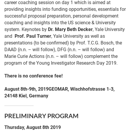
career coaching session on day 1 which is aimed at
providing insights into funding opportunities, essentials for
successful proposal preparation, personal development
coaching and insights into the US science & University
system. Keynotes by
Dr. Mary Beth Decker
, Yale University
and
Prof. Paul Turner
, Yale University as well as
presentations (to be confirmed) by Prof. T.C.G. Bosch, the
DAAD (n.n. – will follow), DFG (n.n. – will follow) and
Marie Curie Actions (n.n. – will follow) complement the
program of the Young Investigator Research Day 2019.
There is no conference fee!
August 8th-9th, 2019
GEOMAR,
Wischhofstrasse
1-3,
24148
Kiel, Germany
PRELIMINARY PROGRAM
Thursday, August 8th 2019