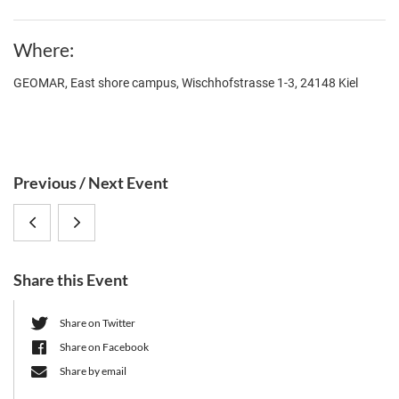
Where
GEOMAR, East shore campus, Wischhofstrasse 1-3, 24148 Kiel
S
Previous / Next Event
i
Prof.
Prof.
d
e
Dr.
Paul
b
Share this Event
Filipe
Turner
a
r
Cabreiro
(Yale
Share on Twitter
Share on Facebook
(Imperial
University)
Share by email