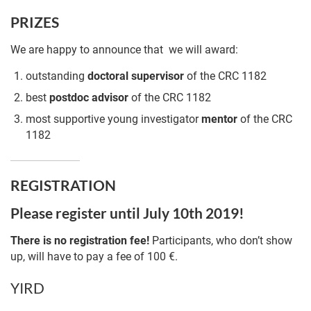
PRIZES
We are happy to announce that we will award:
outstanding
doctoral
supervisor
of the CRC 1182
best
postdoc
advisor
of the CRC 1182
most supportive young investigator
mentor
of the CRC
1182
REGISTRATION
Please register until July 10th 2019!
There is no registration fee!
Participants, who don’t show
up, will have to pay a fee of 100 €.
YIRD