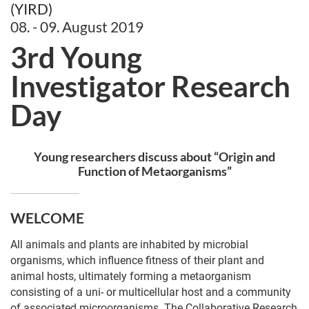
(YIRD)
08. - 09. August 2019
3rd Young
Investigator Research
Day
Young researchers discuss about “Origin and
Function of Metaorganisms”
WELCOME
All animals and plants are inhabited by microbial
organisms, which influence fitness of their plant and
animal hosts, ultimately forming a metaorganism
consisting of a uni- or multicellular host and a community
of associated microorganisms. The Collaborative Research