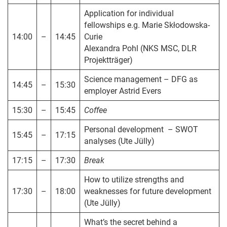
Application for individual
fellowships e.g. Marie Skłodowska-
14:00
–
14:45
Curie
Alexandra Pohl (NKS MSC, DLR
Projektträger)
Science management – DFG as
14:45
–
15:30
employer Astrid Evers
15:30
–
15:45
Coffee
Personal development – SWOT
15:45
–
17:15
analyses (Ute Jülly)
17:15
–
17:30
Break
How to utilize strengths and
17:30
–
18:00
weaknesses for future development
(Ute Jülly)
What’s the secret behind a