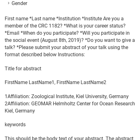
Gender
First name *Last name *Institution *Institute Are you a
member of the CRC 1182? *What is your career status?
*Email *When do you participate? *Will you participate in
the social event (August 8th, 2019)? *Do you want to give a
talk? *Please submit your abstract of your talk using the
format described below Instructions:
Title for abstract
FirstName LastName1, FirstName LastName2
1Affiliation: Zoological Institute, Kiel University, Germany
2Affiliation: GEOMAR Helmholtz Center for Ocean Research
Kiel, Germany
keywords
This should be the body text of your abstract. The abstract