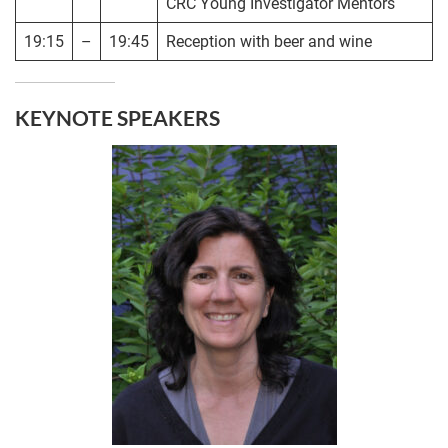
CRC Young Investigator Mentors
19:15
–
19:45
Reception with beer and wine
KEYNOTE SPEAKERS