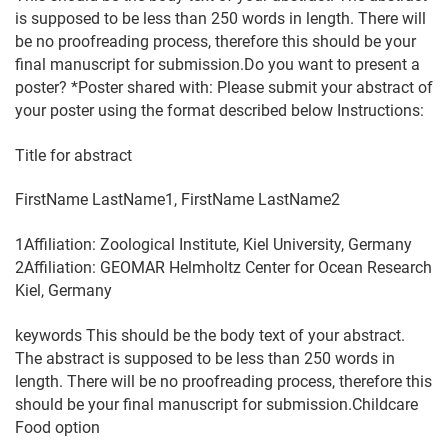
is supposed to be less than 250 words in length. There will
be no proofreading process, therefore this should be your
final manuscript for submission.Do you want to present a
poster? *Poster shared with: Please submit your abstract of
your poster using the format described below Instructions:
Title for abstract
FirstName LastName1, FirstName LastName2
1Affiliation: Zoological Institute, Kiel University, Germany
2Affiliation: GEOMAR Helmholtz Center for Ocean Research
Kiel, Germany
keywords This should be the body text of your abstract.
The abstract is supposed to be less than 250 words in
length. There will be no proofreading process, therefore this
should be your final manuscript for submission.Childcare
Food option