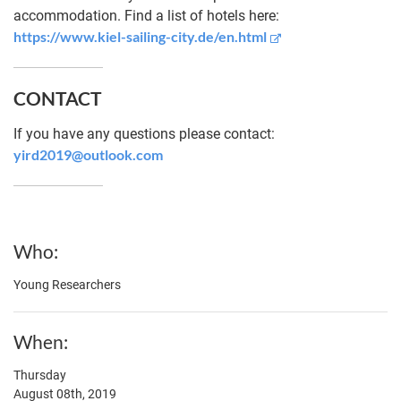
accommodation. Find a list of hotels here:
https://www.kiel-sailing-city.de/en.html
CONTACT
If you have any questions please contact:
yird2019@outlook.com
Who
Young Researchers
When
Thursday
August 08th, 2019