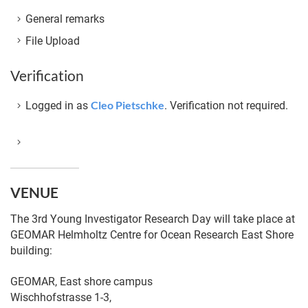
General remarks
File Upload
Verification
Cleo Pietschke
Logged in as
. Verification not required.
VENUE
The 3rd Young Investigator Research Day will take place at
GEOMAR Helmholtz Centre for Ocean Research East Shore
building:
GEOMAR, East shore campus
Wischhofstrasse 1-3,