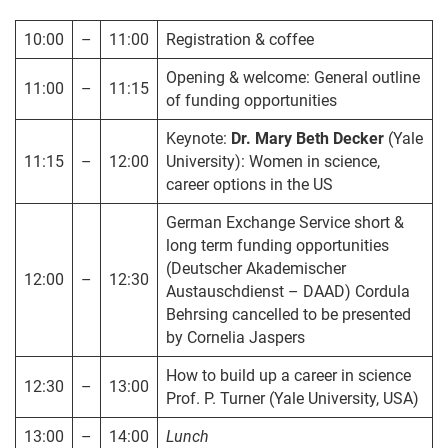
10:00
–
11:00
Registration & coffee
Opening & welcome: General outline
11:00
–
11:15
of funding opportunities
Keynote:
Dr. Mary Beth Decker
(Yale
11:15
–
12:00
University): Women in science,
career options in the US
German Exchange Service short &
long term funding opportunities
(Deutscher Akademischer
12:00
–
12:30
Austauschdienst – DAAD) Cordula
Behrsing cancelled to be presented
by Cornelia Jaspers
How to build up a career in science
12:30
–
13:00
Prof. P. Turner (Yale University, USA)
13:00
–
14:00
Lunch