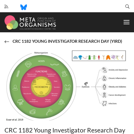
CRC
1182
-
Origin
and
CRC 1182 YOUNG INVESTIGATOR RESEARCH DAY (YIRD)
Function
of
Metaorganisms
CRC 1182 Young Investigator Research Day