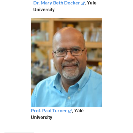
Dr. Mary Beth Decker
, Yale
University
Prof. Paul Turner
, Yale
University