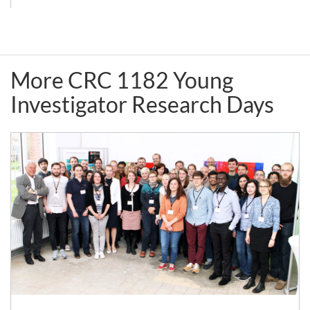
College
&
London)
CRC
1182
More CRC 1182 Young
Party
Investigator Research Days