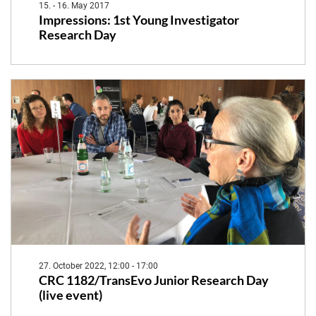
15. - 16. May 2017
Impressions: 1st Young Investigator
Research Day
27. October 2022, 12:00 - 17:00
CRC 1182/TransEvo Junior Research Day
(live event)