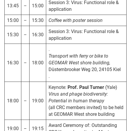
Session 3: Virus: Functional role &
13:45
–
15:00
application
15:00
–
15:30
Coffee with poster session
Session 3: Virus: Functional role &
15:30
–
16:30
application
.
Transport with ferry or bike to
16:30
–
18:00
GEOMAR West shore building,
Düsternbrooker Weg 20, 24105 Kiel
.
Keynote:
Prof. Paul Turner
(Yale)
Virus and phage biodiversity:
18:00
–
19:00
Potential in human therapy
(all CRC members invited) to be held
at GEOMAR West shore building
Award Ceremony of: Outstanding
19:00
–
19:15