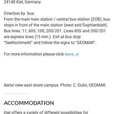
24148 Kiel, Germany
Direction by bus:
From the main train station / central bus station (ZOB), bus
stops in front of the main station (west exit/Sophienblatt).
Bus lines: 11, 60S, 100, 200/201. Lines 60S and 200/201
are express lines (15 min.). Exit at bus stop
“Seefischmarkt” and follow the signs to “GEOMAR”.
here.
For more information please click
Aerial view east shore campus. Photo: C. Dullo, GEOMAR.
ACCOMMODATION
Kiel offers a variety of different possibilities for